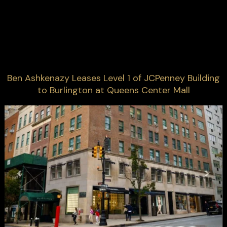
Ben Ashkenazy Leases Level 1 of JCPenney Building
to Burlington at Queens Center Mall