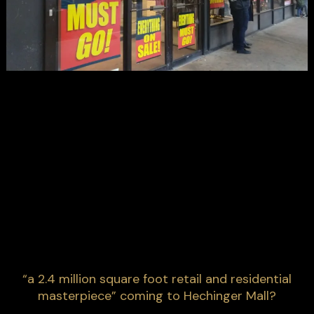
“a 2.4 million square foot retail and residential
masterpiece” coming to Hechinger Mall?