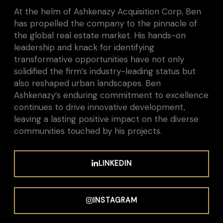
At the helm of Ashkenazy Acquisition Corp, Ben
has propelled the company to the pinnacle of
the global real estate market. His hands-on
leadership and knack for identifying
transformative opportunities have not only
solidified the firm’s industry-leading status but
also reshaped urban landscapes. Ben
Ashkenazy’s enduring commitment to excellence
continues to drive innovative development,
leaving a lasting positive impact on the diverse
communities touched by his projects.
LINKEDIN
INSTAGRAM