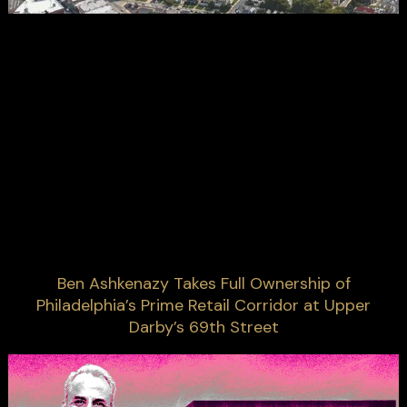
Ben Ashkenazy Takes Full Ownership of
Philadelphia’s Prime Retail Corridor at Upper
Darby’s 69th Street