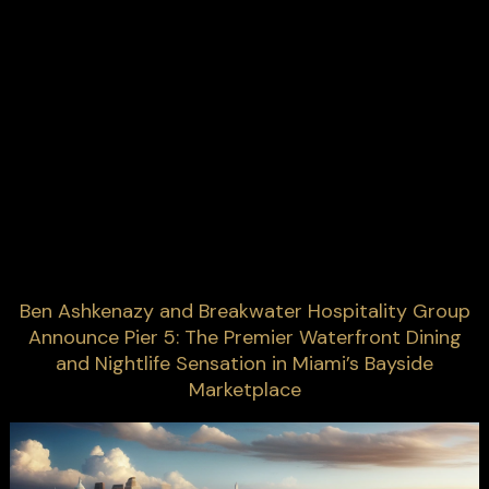
Ben Ashkenazy and Breakwater Hospitality Group
Announce Pier 5: The Premier Waterfront Dining
and Nightlife Sensation in Miami’s Bayside
Marketplace