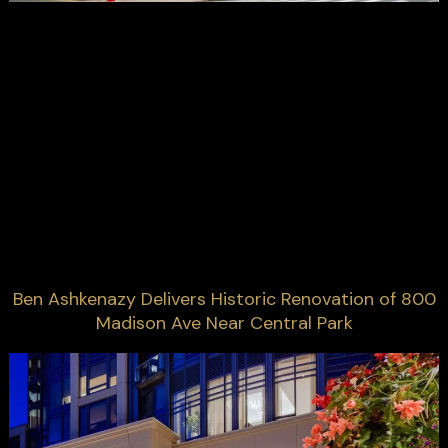
Ben Ashkenazy Delivers Historic Renovation of 800
Madison Ave Near Central Park