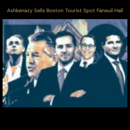
Ashkenazy Sells Boston Tourist Spot Faneuil Hall