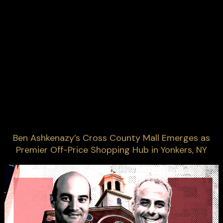
Ben Ashkenazy’s Cross County Mall Emerges as
Premier Off-Price Shopping Hub in Yonkers, NY