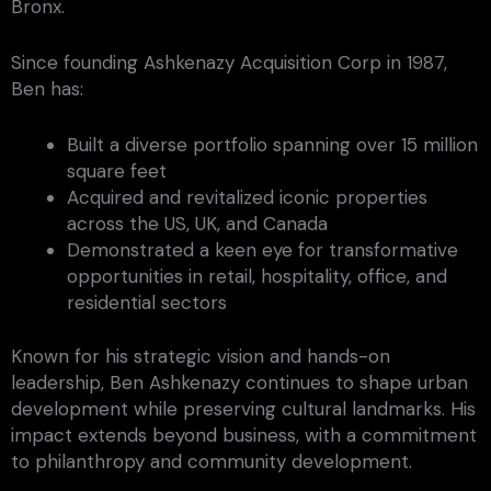
Bronx.
Since founding Ashkenazy Acquisition Corp in 1987,
Ben has:
Built a diverse portfolio spanning over 15 million
square feet
Acquired and revitalized iconic properties
across the US, UK, and Canada
Demonstrated a keen eye for transformative
opportunities in retail, hospitality, office, and
residential sectors
Known for his strategic vision and hands-on
leadership, Ben Ashkenazy continues to shape urban
development while preserving cultural landmarks. His
impact extends beyond business, with a commitment
to philanthropy and community development.