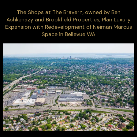
The Shops at The Bravern, owned by Ben
Ashkenazy and Brookfield Properties, Plan Luxury
Expansion with Redevelopment of Neiman Marcus
Space in Bellevue WA