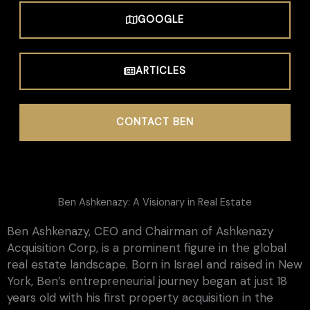
GOOGLE
ARTICLES
CONTACT BEN
Ben Ashkenazy: A Visionary in Real Estate
Ben Ashkenazy, CEO and Chairman of Ashkenazy
Acquisition Corp, is a prominent figure in the global
real estate landscape. Born in Israel and raised in New
York, Ben’s entrepreneurial journey began at just 18
years old with his first property acquisition in the