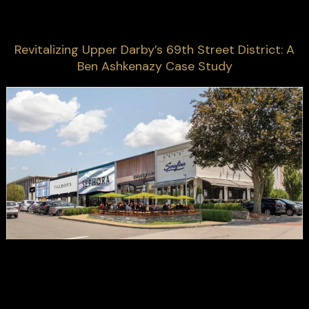
Revitalizing Upper Darby’s 69th Street District: A
Ben Ashkenazy Case Study