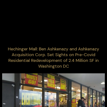
Hechinger Mall: Ben Ashkenazy and Ashkenazy
Acquisition Corp. Set Sights on Pre-Covid
Residential Redevelopment of 2.4 Million SF in
Washington DC