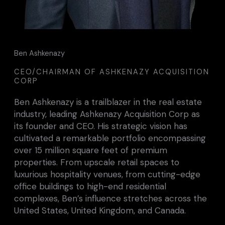
Ben Ashkenazy
CEO/CHAIRMAN OF ASHKENAZY ACQUISITION
CORP
Ben Ashkenazy is a trailblazer in the real estate
industry, leading Ashkenazy Acquisition Corp as
its founder and CEO. His strategic vision has
cultivated a remarkable portfolio encompassing
over 15 million square feet of premium
properties. From upscale retail spaces to
luxurious hospitality venues, from cutting-edge
office buildings to high-end residential
complexes, Ben’s influence stretches across the
United States, United Kingdom, and Canada.