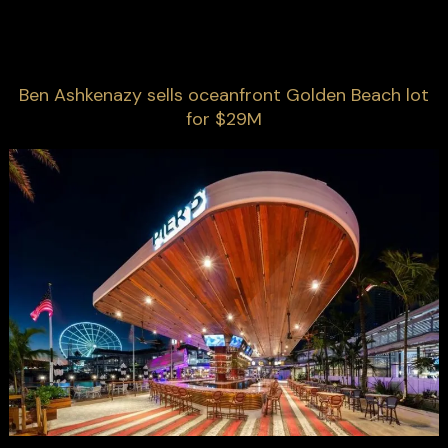
Ben Ashkenazy sells oceanfront Golden Beach lot
for $29M