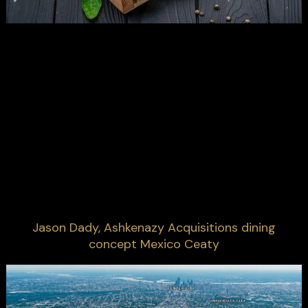
Jason Dady, Ashkenazy Acquisitions dining
concept Mexico Ceaty