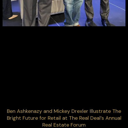
Ben Ashkenazy and Mickey Drexler Illustrate The
Bright Future for Retail at The Real Deal’s Annual
Real Estate Forum