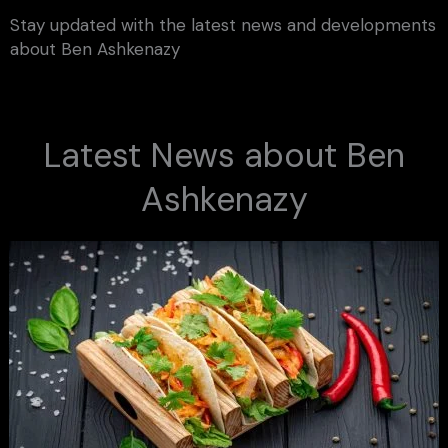
Stay updated with the latest news and developments
about Ben Ashkenazy
Latest News about Ben
Ashkenazy