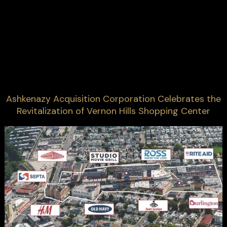
Ashkenazy Acquisition Corporation Celebrates the
Revitalization of Vernon Hills Shopping Center